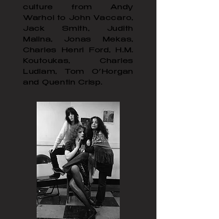
culture from Andy
Warhol to John Vaccaro,
Jack Smith, Judith
Malina, Jonas Mekas,
Charles Henri Ford, H.M.
Koutoukas, Charles
Ludlam, Tom O’Horgan
and Quentin Crisp.