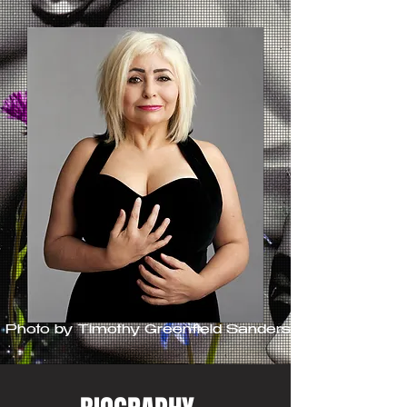
Photo by Timothy Greenfield Sanders