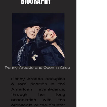
BIOGRAPHY
Penny Arcade and Quentin Crisp
Penny Arcade occupies
a rare position in the
American avant-garde,
through her long
association with the
architects of the counter