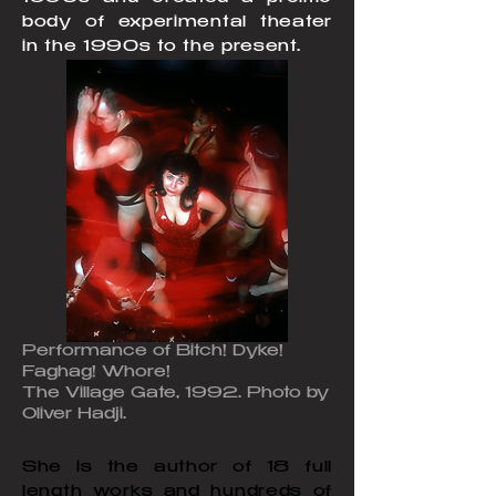
body of experimental theater
in the 1990s to the present.
Performance of Bitch! Dyke!
Faghag! Whore!
The Village Gate, 1992. Photo by
Oliver Hadji.
She is the author of 18 full
length works and hundreds of