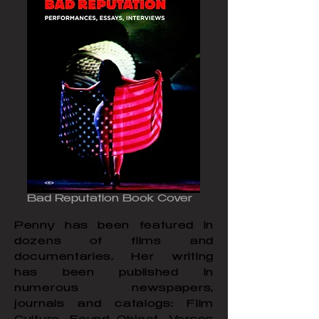
Bad Reputation Book Cover
Penny has been featured in
dozens of films and
documentaries. Her writing
has been published in
numerous newspapers,
journals and catalogs: Film