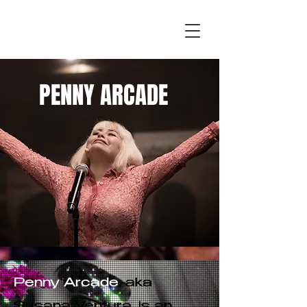
PENNY ARCADE
Photo by Albie Mitchell
PENNY ARCADE
Penny Arcade
, aka