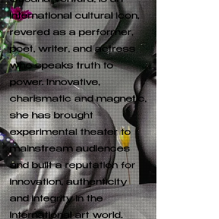
Susana Ventura, is an
international cultural icon,
revered as a performer,
poet, writer, and actress
who speaks truth to
power. Innovative,
charismatic and magnetic,
she has brought
experimental theater to
mainstream audiences
and built a reputation for
innovation, authenticity
and integrity in the
international art world.