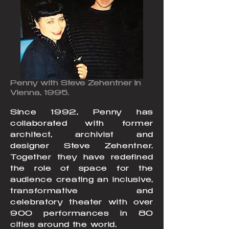
Penny with Steve Zehentner in
Vienna, 1995.
Since 1992, Penny has
collaborated with former
architect, archivist and
designer Steve Zehentner.
Together they have redefined
the role of space for the
audience creating an inclusive,
transformative and
celebratory theater with over
900 performances in 80
cities around the world.