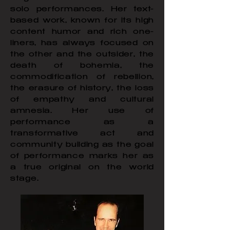
solo performances. Her text-
based work, known for its high
content humor and rich one-
liners, has always focused on
the other and the outsider, the
death of bohemia, the
commodification of rebellion,
the erasure of history, the loss
of empathy and cultural
amnesia. Her use of
performance as a
transformative act and
community building as the goal
of performance marks her as
a true original on the world
stage.