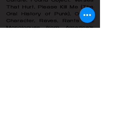
Culture, Found Object, Verses
That Hurt, Please Kill Me (The
Oral History of Punk), Out of
Character, Raves, Rants and
Monologues from America's
Top Performance Artists,
Monologues for Women,
Monologues For Cold Reading,
Writing Your Own Monologues.
A partial collection of her
scripts with photos and
essays, Bad Reputation, was
published by Semiotext(e)/MIT.
Press.