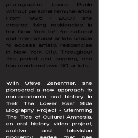
photographer Laura Rubin
without personal remuneration.
From
1995 - 2007
she
created living residencies in
her New York loft for national
and international artists unable
to access artistic residencies
in New York City. Throughout
this period and ongoing, she
has mentored over 50 artists.
With Steve Zehentner, she
pioneered a new approach to
non-academic oral history in
their The Lower East Side
Biography Project - Stemming
The Tide of Cultural Amnesia,
an oral history video project,
archive and television