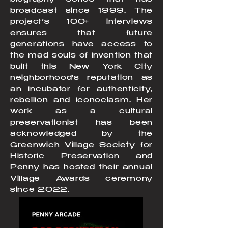
biography series that has
broadcast since 1999. The
project’s 100+ interviews
ensures that future
generations have access to
the mad souls of invention that
built this New York City
neighborhood's reputation as
an incubator for authenticity,
rebellion and iconoclasm. Her
work as a cultural
preservationist has been
acknowledged by the
Greenwich Village Society for
Historic Preservation and
Penny has hosted their annual
Village Awards ceremony
since 2022.