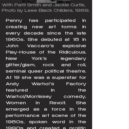
With Patti Smith and Jackie Curtis,
Photo by Leee Black Childers, 1969.
Penny has participated in
creating new art forms in
every decade since the late
1960s. She debuted at 18 in
John Vaccaro’s explosive
Play-House of the Ridiculous,
New York’s legendary
glitter/glam, rock and roll,
seminal queer political theatre.
At 19 she was a superstar for
Andy Warhol’s Factory
featured in the
Warhol/Morrissey comedy,
Women in Revolt. She
emerged as a force in the
performance art scene of the
1980s, spoken word in the
1990s and created a prolific