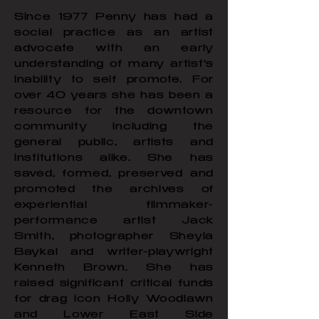
Since 1977 Penny has had a
social practice as an artist
advocate with an early
understanding of many artist's
inability to self promote. For
over 40 years she has been a
resource for the downtown
community including the
general public, artists and
institutions alike. She has
saved, formed, preserved and
promoted the archives of
experiential filmmaker-
performance artist Jack
Smith, photographer Sheyla
Baykal and writer-playwright
Kenneth Brown. She has
raised significant critical funds
for drag icon Holly Woodlawn
and Lower East Side